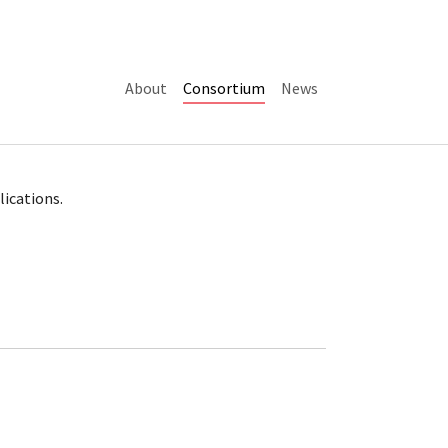
(current)
About
Consortium
News
lications.