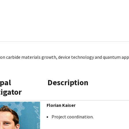
icon carbide materials growth, device technology and quantum app
ipal
Description
tigator
Florian Kaiser
Project coordination.