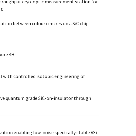
hroughput cryo-optic measurement station for
r.
ion between colour centres on a SiC chip.
pure 4H-
 with controlled isotopic engineering of
ve quantum grade SiC-on-insulator through
vation enabling low-noise spectrally stable VSi