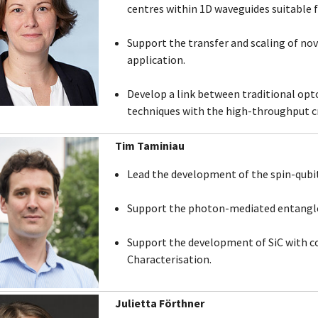
centres within 1D waveguides suitable 
Support the transfer and scaling of nove
application.
Develop a link between traditional opt
techniques with the high-throughput c
Tim Taminiau
Lead the development of the spin-qubi
Support the photon-mediated entangl
Support the development of SiC with c
Characterisation.
Julietta Förthner