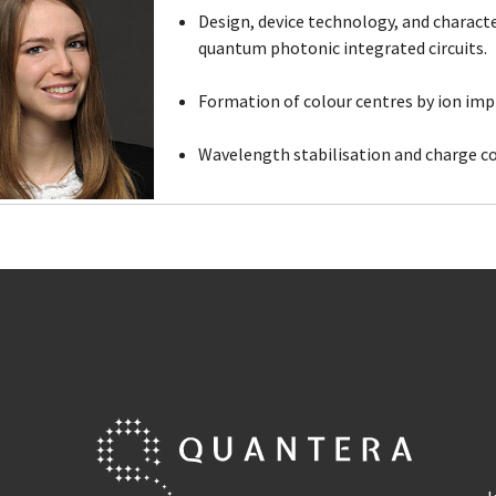
Design, device technology, and charact
quantum photonic integrated circuits.
Formation of colour centres by ion imp
Wavelength stabilisation and charge co