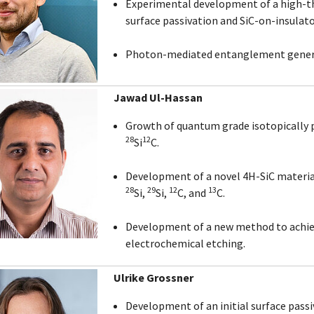
Experimental development of a high-t
surface passivation and SiC-on-insulato
Photon-mediated entanglement generat
Jawad Ul-Hassan
Growth of quantum grade isotopically 
28
12
Si
C.
Development of a novel 4H-SiC material
28
29
12
13
Si,
Si,
C, and
C.
Development of a new method to achie
electrochemical etching.
Ulrike Grossner
Development of an initial surface passi