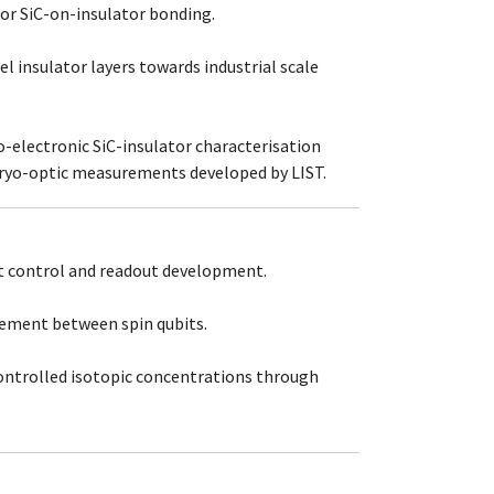
for SiC-on-insulator bonding.
l insulator layers towards industrial scale
o-electronic SiC-insulator characterisation
ryo-optic measurements developed by LIST.
t control and readout development.
ement between spin qubits.
ontrolled isotopic concentrations through