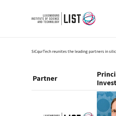
Skip to main content
SiCqurTech reunites the leading partners in sil
Princ
Partner
Inves