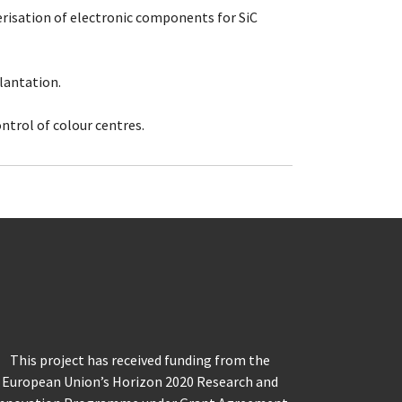
erisation of electronic components for SiC
lantation.
ntrol of colour centres.
This project has received funding from the
European Union’s Horizon 2020 Research and